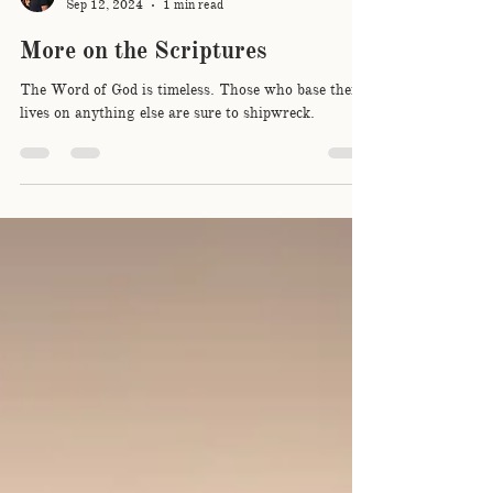
Sam Biggar
Sep 12, 2024
1 min read
More on the Scriptures
The Word of God is timeless. Those who base their
lives on anything else are sure to shipwreck.