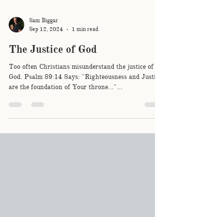
Sam Biggar
Sep 12, 2024
1 min read
The Justice of God
Too often Christians misunderstand the justice of
God. Psalm 89:14 Says: "Righteousness and Justice
are the foundation of Your throne..."...