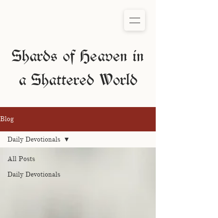
Shards of Heaven in
a Shattered World
Blog
Daily Devotionals
All Posts
Daily Devotionals