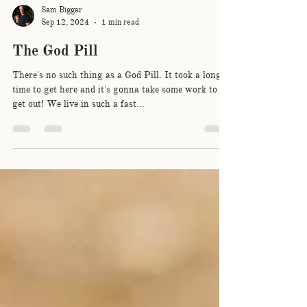
Sam Biggar
Sep 12, 2024
1 min read
The God Pill
There's no such thing as a God Pill. It took a long
time to get here and it's gonna take some work to
get out! We live in such a fast...